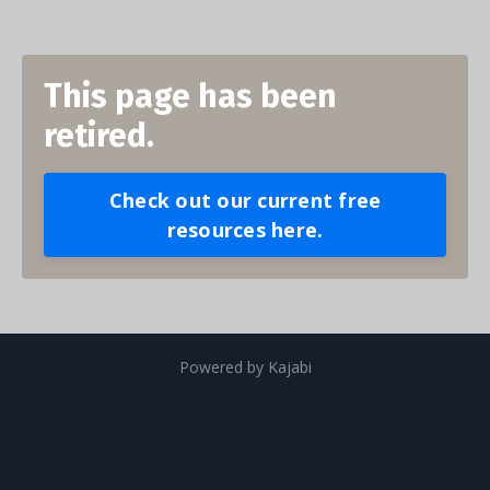
This page has been
retired.
Check out our current free
resources here.
Powered by Kajabi