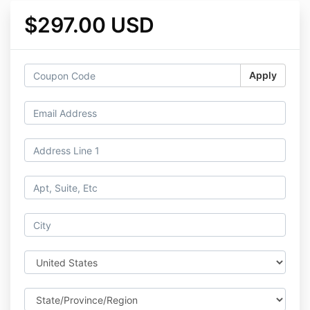
$297.00 USD
Apply