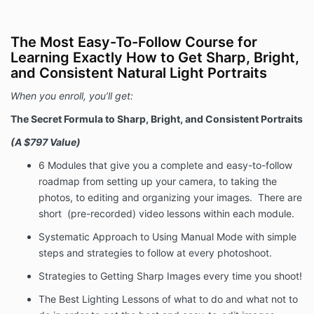
contained in the Program, including any interactions
with the instructors, is not intended as, and shall not
be understood or construed as, professional advice.
The Most Easy-To-Follow Course for
Learning Exactly How to Get Sharp, Bright,
Fees
and Consistent Natural Light Portraits
In consideration of Your access to the Program, you
agree to pay the following fees.
When you enroll, you’ll get:
The Secret Formula to Sharp, Bright, and Consistent Portraits
Refund Policy
(A $797 Value)
The Company provides a money-back guarantee for
6 Modules
that give you a complete and easy-to-follow
the Program. That money-back guarantee is
roadmap from setting up your camera, to taking the
governed by the following terms.
photos, to editing and organizing your images. There are
We want You to be satisfied with your purchase, but
short (pre-recorded) video lessons within each module.
we also know that your success will hinge on whether
you put in the work necessary to succeed. Thus, we
Systematic Approach to Using Manual Mode
with simple
offer a money-back guarantee on purchases of the
steps and strategies to follow at every photoshoot.
Program, but you must demonstrate that you have
Strategies to Getting Sharp Images
every time you shoot!
attempted to complete and apply the lessons. To
claim a refund, You must request your money back
The Best Lighting Lessons
of what to do and what not to
within 30 days of the purchase. You may request