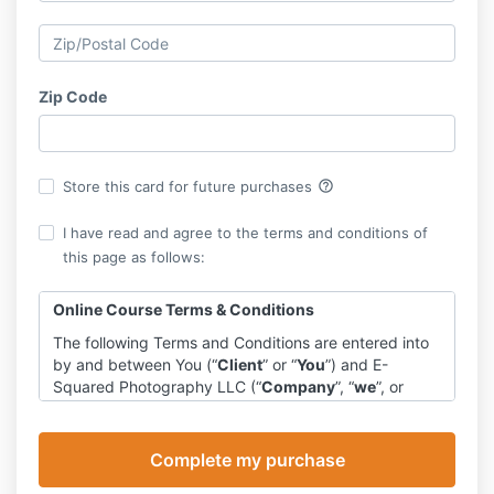
Zip Code
help_outline
Store this card for future purchases
I have read and agree to the terms and conditions of
this page as follows:
Online Course Terms & Conditions
The following Terms and Conditions are entered into
by and between You (“
Client
” or “
You
”) and E-
Squared Photography LLC (“
Company
”, “
we
”, or
“
us
”).
Program
The Company agrees to provide you with access to