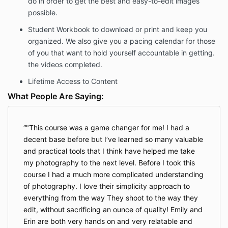
do in order to get the best and easy-to-edit images
your money back by emailing
possible.
info@esquaredphotography.com. That email must
reference the Product, set out the date of Your
Student Workbook
to download or print and keep you
purchase, and the email and name associated with
organized. We also give you a pacing calendar for those
the purchase. You must also demonstrate that you
of you that want to hold yourself accountable in getting.
have attempted to implement the program without
success. To meet this requirement, you must: 1) Send
the videos completed.
documentation that you have watched all the
Lifetime Access to Content
modules, 2) Provide completed copies of all
worksheets and study-guides provided to you in the
What People Are Saying:
Program, 3) Provide copies of completed weekly
homework assignments provided by the Program and
4) Provide documentation showing you joined and
"This course was a game changer for me! I had a
participated in the support forum you received
decent base before but I’ve learned so many valuable
access to as part of the program.
and practical tools that I think have helped me take
Upon determining that you are entitled to a refund
my photography to the next level. Before I took this
pursuant to this policy, the Company will promptly
course I had a much more complicated understanding
issue an instruction to its payment processor to issue
of photography. I love their simplicity approach to
the refund. The Company does not control its
everything from the way They shoot to the way they
payment processor and will not be able to expedite
edit, without sacrificing an ounce of quality! Emily and
any refunds.
Erin are both very hands on and very relatable and
If you receive a refund of any purchase through this