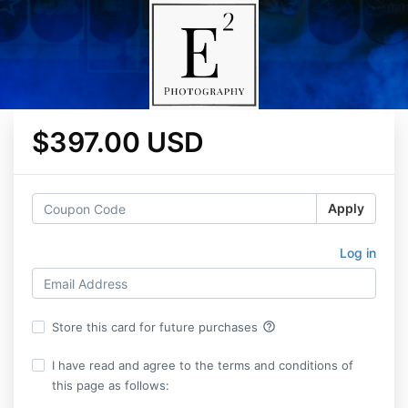
$397.00 USD
Apply
Log in
help_outline
Store this card for future purchases
I have read and agree to the terms and conditions of
this page as follows: