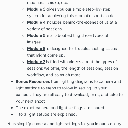
and slogans in the Program are the trademarks of
modifiers, smoke, etc.
their respective owners.
Module 3
gives you our simple step-by-step
system for achieving this dramatic sports look.
Your participation in the Program does not result in a
Module 4
includes behind-the-scenes of us at a
transfer of any intellectual property to You, and, as a
condition of participation in the Program, You agree
variety of sessions.
to observe and abide by all copyright and other
Module 5
is all about editing these types of
intellectual property protection.
images.
You are granted a single-use, non-exclusive, non-
Module 6
is designed for troubleshooting issues
transferable, revocable license to access and use the
that might come up.
Program content and resources. You hereby agree
Module 7
is filled with videos about the types of
that You will not modify, publish, transmit, reverse
sessions we offer, the length of sessions, session
engineer, participate in the transfer or sale, create
workflow, and so much more!
derivative works, or in any way exploit any of the
Bonus Resources
from lighting diagrams to camera and
content, in whole or in part, found in the Program.
light settings to steps to follow in setting up your
The Company content is not for resale. Your
camera. They are all easy to download, print, and take to
participation in the Program does not entitle you to
your next shoot
make any unauthorized use of any protected
The exact camera and light settings are shared!
content, and in particular, you will not delete or alter
any proprietary rights or attribution notices in any
1 to 3 light setups are explained.
content. You will use protected content solely for your
Let us simplify camera and light settings for you in our step-by-
individual use, and will make no other use of the