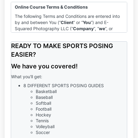
Online Course Terms & Conditions
The following Terms and Conditions are entered into
by and between You (“
Client
” or “
You
”) and E-
Squared Photography LLC (“
Company
”, “
we
”, or
“
us
”).
Program
READY TO MAKE SPORTS POSING
The Company agrees to provide you with access to
EASIER?
the Online Course entitled, “Dramatic Sports Course”
We have you covered!
(“
Program
”). As a condition of participating in the
Program, you agree to be bound by and to abide by
What you'll get:
all policies and procedures set out in this Agreement,
including those incorporated by reference.
8 DIFFERENT SPORTS POSING GUIDES
Basketball
Terms of Use, Privacy Policy, & Disclaimer
Baseball
The Company’s Terms of Use, Privacy Policy, and
Softball
Disclaimer are hereby incorporated by reference into
Football
this agreement. Except as modified by this
Hockey
Tennis
Agreement, each of those agreements and policies
Volleyball
shall apply fully to your participation in the Program.
Soccer
In the event of a conflict between any of those