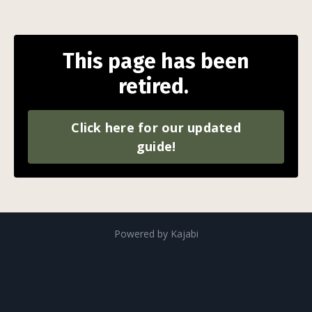
This page has been
retired.
Click here for our updated
guide!
Powered by Kajabi