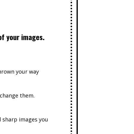
of your images.
thrown your way
 change them.
d sharp images you