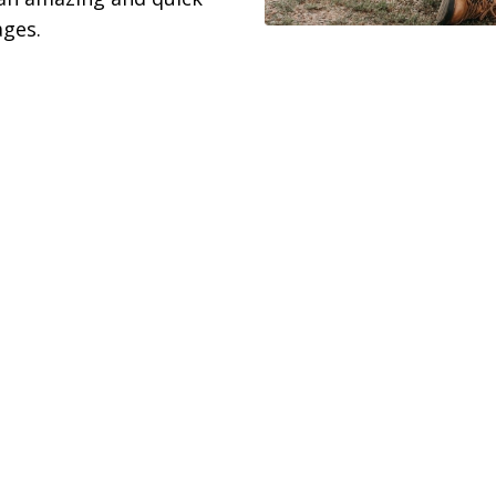
ages.