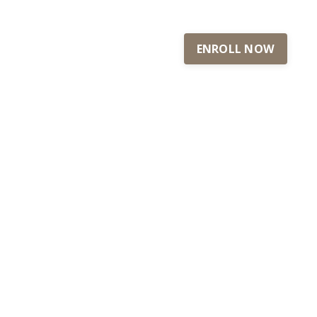
ENROLL NOW