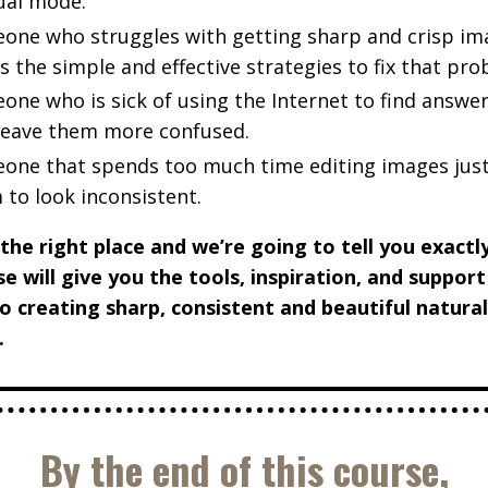
al mode.
one who struggles with getting sharp and crisp im
 the simple and effective strategies to fix that pr
one who is sick of using the Internet to find answer
 leave them more confused.
one that spends too much time editing images just
 to look inconsistent.
 the right place and we’re going to tell you exact
se will give you the tools, inspiration, and suppor
o creating sharp, consistent and beautiful natural
.
By the end of this course,