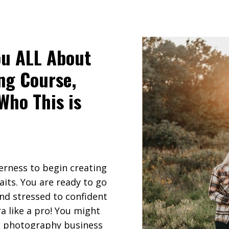
ou ALL About
ng Course,
 Who This is
erness to begin creating
aits. You are ready to go
nd stressed to confident
a like a pro! You might
 a photography business