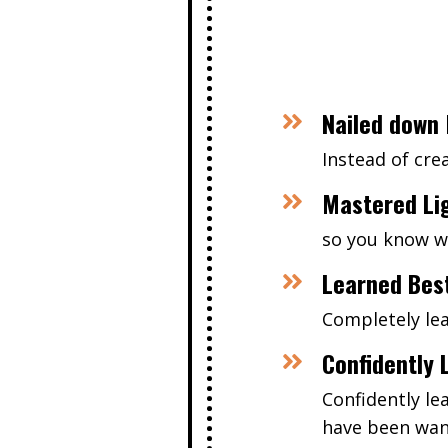
Nailed down 
Instead of cr
Mastered Li
so you know wh
Learned Bes
Completely le
Confidently 
Confidently le
have been wan