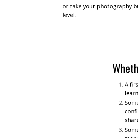
or take your photography bu
level.
Wheth
A fi
lear
Some
conf
shar
Some