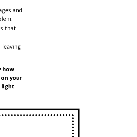
ages and
oblem.
s that
 leaving
ly how
t on your
 light