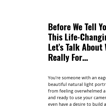
Before We Tell Y
This Life-Changi
Let’s Talk About
Really For…
You’re someone with an eag
beautiful natural light portr
from feeling overwhelmed a
and ready to use your camer
even have a desire to build