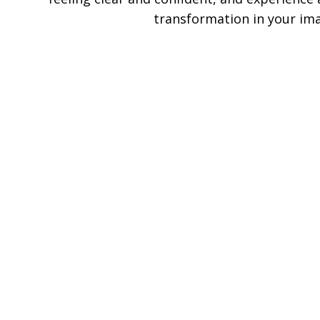
transformation in your im