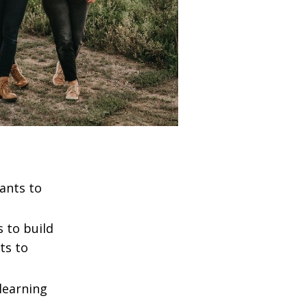
ants to
 to build
ts to
learning