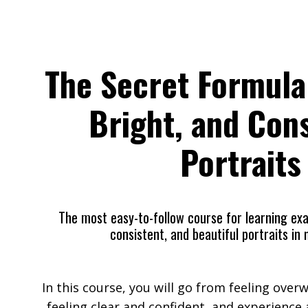
The Secret Formula
Bright, and Con
Portraits
The
most
easy-to-follow
course for learning
exa
consistent, and beautiful portraits in n
In this course, you will go from feeling ove
feeling clear and confident, and experience