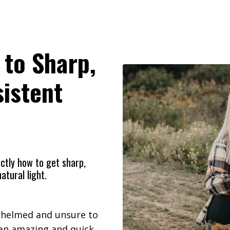
 to Sharp,
sistent
ctly
how to get sharp,
atural light.
rwhelmed and unsure to
 an amazing and quick