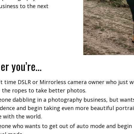
siness to the next
er you’re…
rst time DSLR or Mirrorless camera owner who just w
n the ropes to take better photos.
one dabbling in a photography business, but wants
idence and begin taking even more beautiful portrai
e with the world.
one who wants to get out of auto mode and begin 