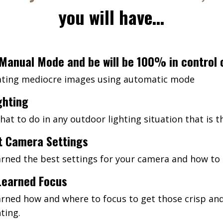
you will have…
Manual Mode and be will be 100% in control 
eating mediocre images using automatic mode
ghting
at to do in any outdoor lighting situation that is 
t Camera Settings
arned the best settings for your camera and how to
Learned Focus
arned how and where to focus to get those crisp an
ting.