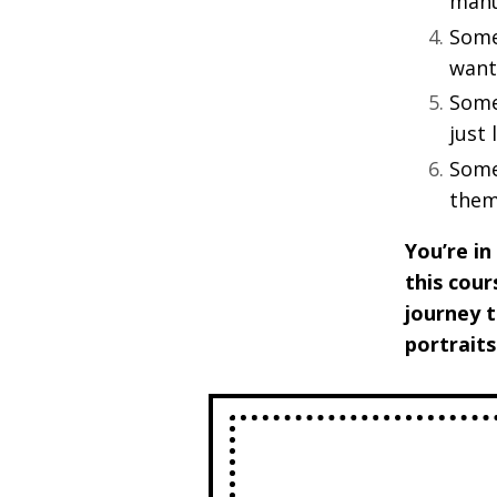
manu
Some
wants
Some
just
Some
them
You’re in
this cour
journey t
portraits